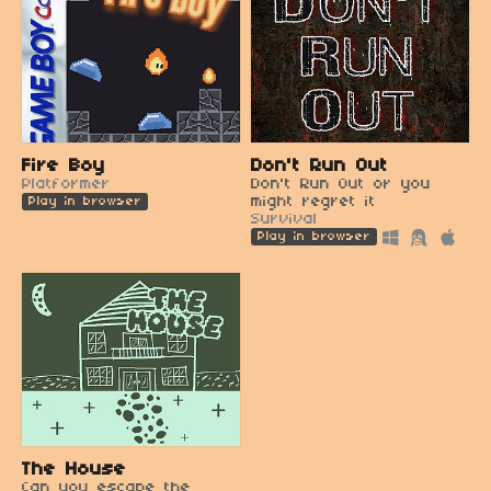
Fire Boy
Don't Run Out
Platformer
Don't Run Out or you
might regret it
Play in browser
Survival
Play in browser
The House
Can you escape the