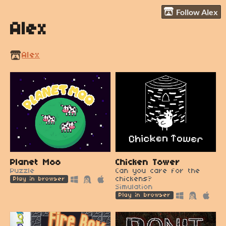
Follow Alex
Alex
Alex
Planet Moo
Chicken Tower
Puzzle
Can you care for the
chickens?
Play in browser
Simulation
Play in browser